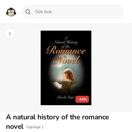
-34%
A natural history of the romance
novel
Upplaga
1