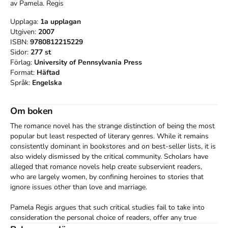
av
Pamela. Regis
Upplaga:
1a
upplagan
Utgiven:
2007
ISBN:
9780812215229
Sidor:
277
st
Förlag:
University of Pennsylvania Press
Format:
Häftad
Språk:
Engelska
Om boken
The romance novel has the strange distinction of being the most 
popular but least respected of literary genres. While it remains 
consistently dominant in bookstores and on best-seller lists, it is 
also widely dismissed by the critical community. Scholars have 
alleged that romance novels help create subservient readers, 
who are largely women, by confining heroines to stories that 
ignore issues other than love and marriage.

Pamela Regis argues that such critical studies fail to take into 
consideration the personal choice of readers, offer any true 
definition of the romance novel, or discuss the nature and scope 