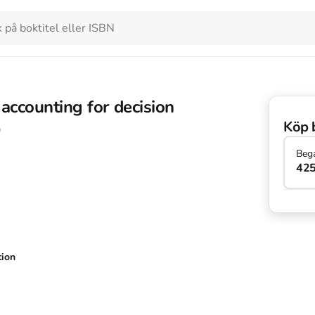
ccounting for decision
Köp 
9
Beg
425
tion