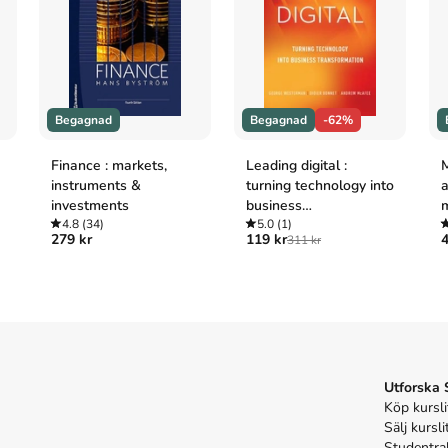
n making

petitive environment

echniques

Begagnad
Begagnad
-62%
Finance : markets,
Leading digital :
instruments &
turning technology into
a
investments
business
der interaction and to encourage critical thinking.

4.8
(34)
transformation
5.0
(1)
279 kr
119 kr
4
311 kr
lustrate issues and concepts

arson MyLabs

, an online homework and tutorial system designed 
unting provides a personalised approach, with 
Utforska
es to support your learning.

Köp kursli
Sälj kursli
Studentra