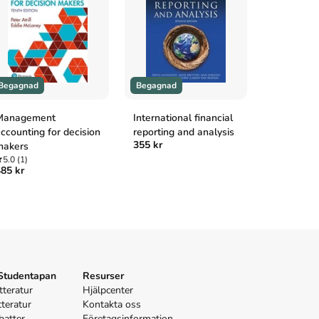
Begagnad
Begagnad
Begagnad
Management
International financial
Modern pri
ccounting for decision
reporting and analysis
microeco
355 kr
makers
5.0
(1)
325 kr
5.0
(1)
85 kr
 Studentapan
Resurser
tteratur
Hjälpcenter
tteratur
Kontakta oss
batter
Företagsinformation