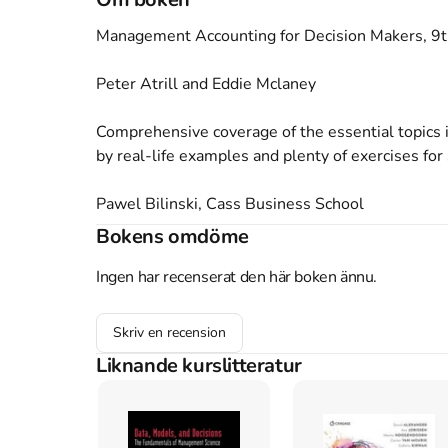
Management Accounting for Decision Makers, 9th
Peter Atrill and Eddie Mclaney

Comprehensive coverage of the essential topics
by real-life examples and plenty of exercises for 
Pawel Bilinski, Cass Business School

Bokens omdöme
It has never been more important for businesses 
and decision making. This popular introductory t
Ingen har recenserat den här boken ännu.
managerial and other business roles. 

Skriv en recension
This text is aimed at undergraduate students w
Liknande kurslitteratur
accounting and those seeking a foundation for furt
New to this edition
