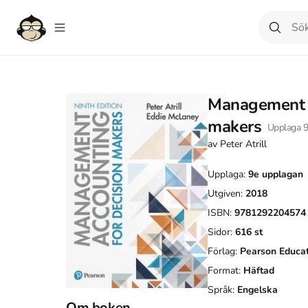
Management a
makers
Upplaga
av
Peter Atrill
Upplaga:
9e
upplagan
Utgiven:
2018
ISBN:
9781292204574
Sidor:
616
st
Förlag:
Pearson Educa
Format:
Häftad
Språk:
Engelska
Om boken