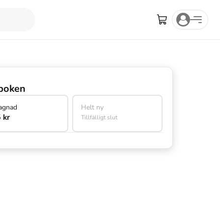
boken
agnad
Helt ny
 kr
Tillfälligt slut