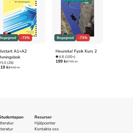
Begagnad
-73%
Begagnad
-73%
Begagnad
ivstart A1+A2
Heureka! Fysik Kurs 2
Svensk int
Övningsbok
4.8
(100+)
privat- oc
199 kr
745 kr
5.0
(26)
4.7
(3)
19 kr
175 kr
446 kr
645 
 Studentapan
Resurser
tteratur
Hjälpcenter
tteratur
Kontakta oss