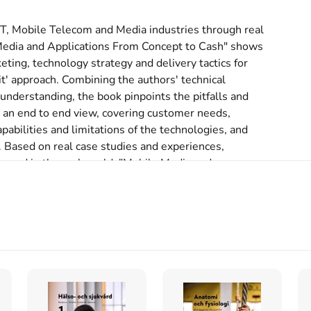
IT, Mobile Telecom and Media industries through real 
 Media and Applications From Concept to Cash" shows 
ing, technology strategy and delivery tactics for 
t' approach. Combining the authors' technical 
derstanding, the book pinpoints the pitfalls and 
r an end to end view, covering customer needs, 
abilities and limitations of the technologies, and 
 Based on real case studies and experiences, 
ucceed in the real world. "Mobile Media and 
w media companies can go mobile, how the telecoms, 
en a frog can top the CD singles chart with a 
 real implementations and launches of services such 
many service environments today are failing and 
nd powerful. For the first time ever, the impact of 
ervices is analyzed in depth. It offers an 
, articles and links to the best developer forums 
d application developers in the IT, Telecoms and 