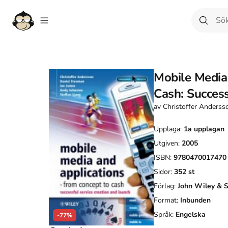
Mobile Media
Cash: Success
av
Christoffer Anderss
Upplaga:
1a
upplagan
Utgiven:
2005
ISBN:
9780470017470
Sidor:
352
st
Förlag:
John Wiley & 
Format:
Inbunden
Språk:
Engelska
-77%