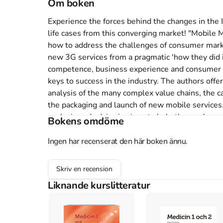
Om boken
Experience the forces behind the changes in the 
life cases from this converging market! "Mobile
how to address the challenges of consumer market
new 3G services from a pragmatic 'how they did i
competence, business experience and consumer un
keys to success in the industry. The authors offe
analysis of the many complex value chains, the cap
the packaging and launch of new mobile services.
analysis and advice is given to help the reader s
Bokens omdöme
Applications From Concept to Cash" explains ho
media and IT industries are converging and how ev
Ingen har recenserat den här boken ännu.
ringtone. It is built heavily on case studies from
as mobile TV, music and gaming.It describes how 
Skriv en recension
highlights best practices to make them efficient a
Liknande kurslitteratur
mobile devices and customer behavior for mobile s
accompanying website with additional case studies
and resources. Decision makers, professionals an