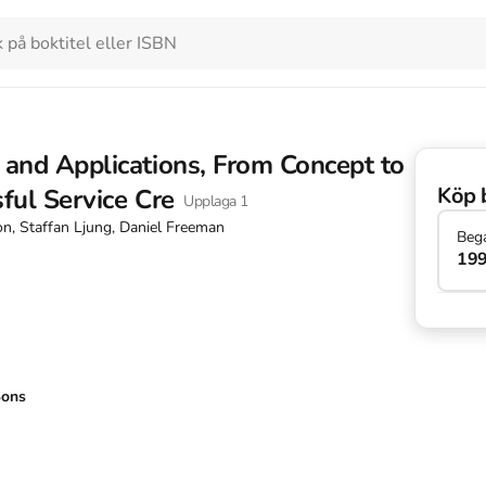
 and Applications, From Concept to
Köp 
ful Service Cre
Upplaga
1
on, Staffan Ljung, Daniel Freeman
Beg
199
Sons