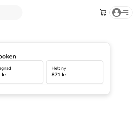
boken
agnad
Helt ny
 kr
871 kr