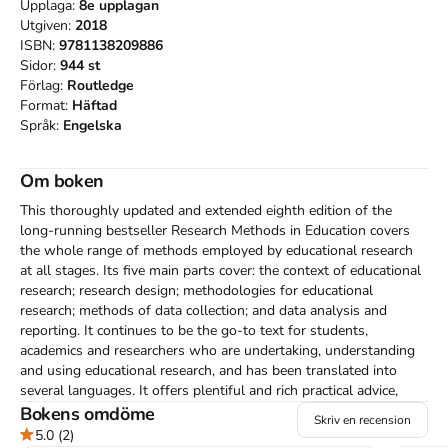
Upplaga:
8e
upplagan
Utgiven:
2018
ISBN:
9781138209886
Sidor:
944
st
Förlag:
Routledge
Format:
Häftad
Språk:
Engelska
Om boken
This thoroughly updated and extended eighth edition of the 
long-running bestseller Research Methods in Education covers 
the whole range of methods employed by educational research 
at all stages. Its five main parts cover: the context of educational 
research; research design; methodologies for educational 
research; methods of data collection; and data analysis and 
reporting. It continues to be the go-to text for students, 
academics and researchers who are undertaking, understanding 
and using educational research, and has been translated into 
several languages. It offers plentiful and rich practical advice, 
underpinned by clear theoretical foundations, research evidence 
Bokens omdöme
Skriv en recension
and up-to-date references, and it raises key issues and questions 
5.0
(2)