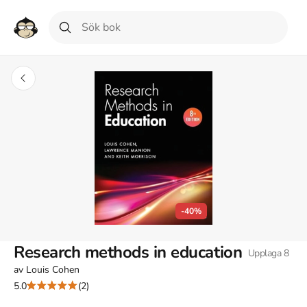
-40%
Research methods in education
Upplaga
8
av
Louis Cohen
5.0
(2)