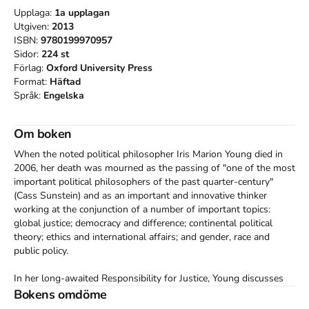
Upplaga:
1a
upplagan
Utgiven:
2013
ISBN:
9780199970957
Sidor:
224
st
Förlag:
Oxford University Press
Format:
Häftad
Språk:
Engelska
Om boken
When the noted political philosopher Iris Marion Young died in 
2006, her death was mourned as the passing of "one of the most 
important political philosophers of the past quarter-century" 
(Cass Sunstein) and as an important and innovative thinker 
working at the conjunction of a number of important topics: 
global justice; democracy and difference; continental political 
theory; ethics and international affairs; and gender, race and 
public policy. 

In her long-awaited Responsibility for Justice, Young discusses 
our responsibilities to address "structural" injustices in which we 
Bokens omdöme
among many are implicated (but for which we not to blame), 