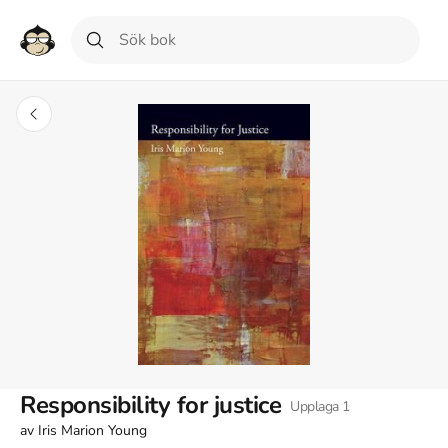
Responsibility for justice
Upplaga
1
av
Iris Marion Young