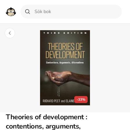
-33%
Theories of development :
contentions, arguments,