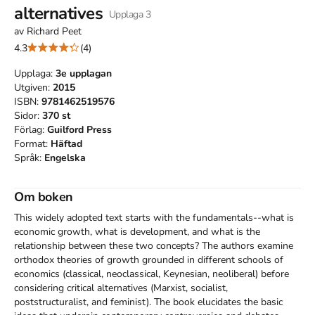
alternatives
Upplaga
3
av
Richard Peet
4.3
(4)
Upplaga:
3e
upplagan
Utgiven:
2015
ISBN:
9781462519576
Sidor:
370
st
Förlag:
Guilford Press
Format:
Häftad
Språk:
Engelska
Om boken
This widely adopted text starts with the fundamentals--what is 
economic growth, what is development, and what is the 
relationship between these two concepts? The authors examine 
orthodox theories of growth grounded in different schools of 
economics (classical, neoclassical, Keynesian, neoliberal) before 
considering critical alternatives (Marxist, socialist, 
poststructuralist, and feminist). The book elucidates the basic 