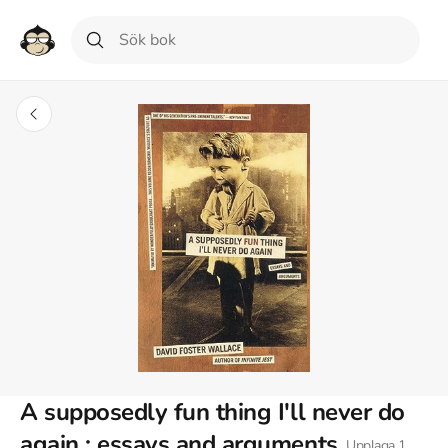
A supposedly fun thing I'll never do
again : essays and arguments
Upplaga
1