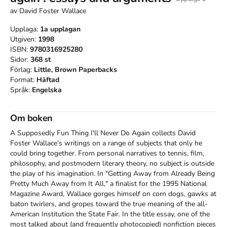
av
David Foster Wallace
Upplaga:
1a
upplagan
Utgiven:
1998
ISBN:
9780316925280
Sidor:
368
st
Förlag:
Little, Brown Paperbacks
Format:
Häftad
Språk:
Engelska
Om boken
A Supposedly Fun Thing I'll Never Do Again collects David 
Foster Wallace's writings on a range of subjects that only he 
could bring together. From personal narratives to tennis, film, 
philosophy, and postmodern literary theory, no subject is outside 
the play of his imagination. In "Getting Away from Already Being 
Pretty Much Away from It All," a finalist for the 1995 National 
Magazine Award, Wallace gorges himself on corn dogs, gawks at 
baton twirlers, and gropes toward the true meaning of the all-
American Institution the State Fair. In the title essay, one of the 
most talked about (and frequently photocopied) nonfiction pieces 