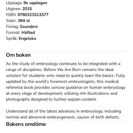
Upplaga:
9e
upplagan
Utgiven:
2015
ISBN:
9780323313377
Sidor:
384
st
Förlag:
Saunders
Format:
Häftad
Språk:
Engelska
Om boken
As the study of embryology continues to be integrated with a 
range of disciplines, Before We Are Born remains the ideal 
solution for students who need to quickly learn the basics. Fully 
updated by the world’s foremost embryologists, this medical 
reference book provides concise guidance on human embryology 
at every stage of development, utilizing rich illustrations and 
photographs designed to further explain content.

Understand all of the latest advances in embryology, including 
normal and abnormal embryogenesis, causes of birth defects, 
and the role of genes in human development. See how 
Bokens omdöme
discoveries in molecular biology have affected clinical practice, 