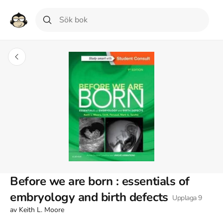
Before we are born : essentials of
embryology and birth defects
Upplaga
9
av
Keith L. Moore