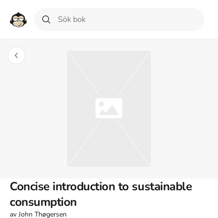
Concise introduction to sustainable
consumption
av
John Thøgersen