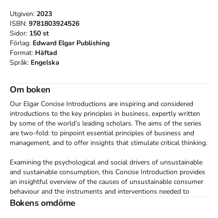
Utgiven:
2023
ISBN:
9781803924526
Sidor:
150
st
Förlag:
Edward Elgar Publishing
Format:
Häftad
Språk:
Engelska
Om boken
Our Elgar Concise Introductions are inspiring and considered 
introductions to the key principles in business, expertly written 
by some of the world’s leading scholars. The aims of the series 
are two-fold: to pinpoint essential principles of business and 
management, and to offer insights that stimulate critical thinking.

Examining the psychological and social drivers of unsustainable 
and sustainable consumption, this Concise Introduction provides 
an insightful overview of the causes of unsustainable consumer 
behaviour and the instruments and interventions needed to 
create a sustainable consumption pattern.

Bokens omdöme