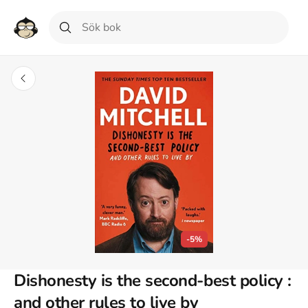
-5%
Dishonesty is the second-best policy :
and other rules to live by