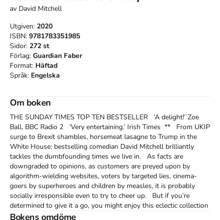
av
David Mitchell
Utgiven:
2020
ISBN:
9781783351985
Sidor:
272
st
Förlag:
Guardian Faber
Format:
Häftad
Språk:
Engelska
Om boken
THE SUNDAY TIMES TOP TEN BESTSELLER   ‘A delight!’ Zoe 
Ball, BBC Radio 2   ‘Very entertaining.’ Irish Times  **   From UKIP 
surge to Brexit shambles, horsemeat lasagne to Trump in the 
White House: bestselling comedian David Mitchell brilliantly 
tackles the dumbfounding times we live in.   As facts are 
downgraded to opinions, as customers are preyed upon by 
algorithm-wielding websites, voters by targeted lies, cinema-
goers by superheroes and children by measles, it is probably 
socially irresponsible even to try to cheer up.   But if you’re 
determined to give it a go, you might enjoy this eclectic collection 
(or eclection) of David Mitchell’s attempts to make light of all that 
Bokens omdöme