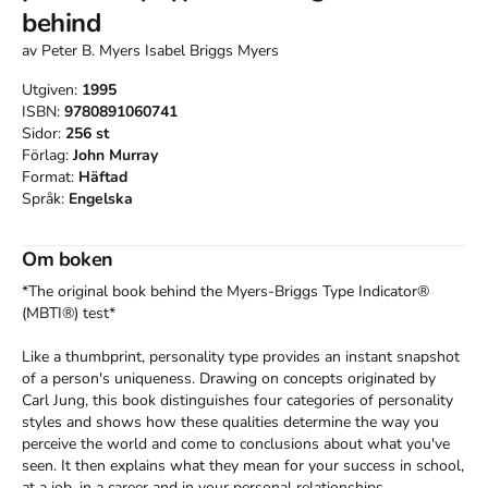
behind
av
Peter B. Myers Isabel Briggs Myers
Utgiven:
1995
ISBN:
9780891060741
Sidor:
256
st
Förlag:
John Murray
Format:
Häftad
Språk:
Engelska
Om boken
*The original book behind the Myers-Briggs Type Indicator® 
(MBTI®) test*

Like a thumbprint, personality type provides an instant snapshot 
of a person's uniqueness. Drawing on concepts originated by 
Carl Jung, this book distinguishes four categories of personality 
styles and shows how these qualities determine the way you 
perceive the world and come to conclusions about what you've 
seen. It then explains what they mean for your success in school, 
at a job, in a career and in your personal relationships. 
