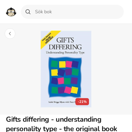
-21%
Gifts differing - understanding
personality type - the original book