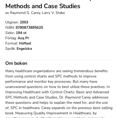
Methods and Case Studies
av
Raymond G. Carey, Larry V. Stake
Utgiven:
2003
ISBN:
9780873895620
Sidor:
194
st
Förlag:
Asq Pr
Format:
Häftad
Språk:
Engelska
Om boken
Many healthcare organizations are seeing tremendous benefits 
from using control charts and SPC methods to improve 
performance and monitor key processes. But many have 
unanswered questions on how to best utilize these practices. In 
Improving Healthcare with Control Charts: Basic and Advanced 
SPC Methods and Case Studies, Dr. Raymond Carey addresses 
these questions and helps to explain the need for, and the use 
of, SPC in healthcare. Carey expands on the previous best-selling 
book, Measuring Quality Improvement in Healthcare, by 