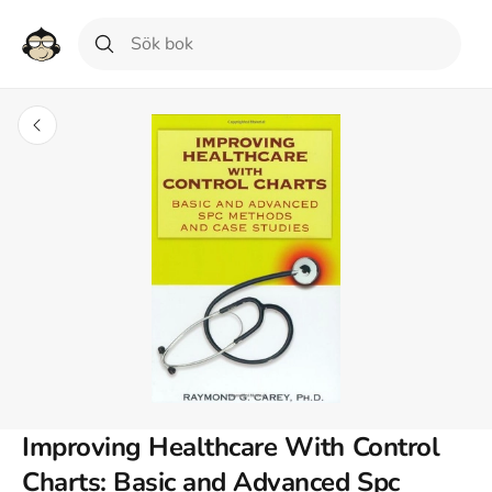
Improving Healthcare With Control
Charts: Basic and Advanced Spc