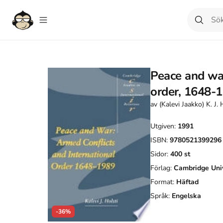
Peace and war
order, 1648-
av
(Kalevi Jaakko) K. J. 
Utgiven:
1991
ISBN:
9780521399296
Sidor:
400
st
Förlag:
Cambridge Univ
Format:
Häftad
Språk:
Engelska
-36%