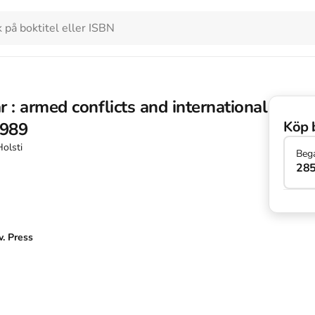
 : armed conflicts and international
Köp 
1989
Holsti
Beg
285
. Press