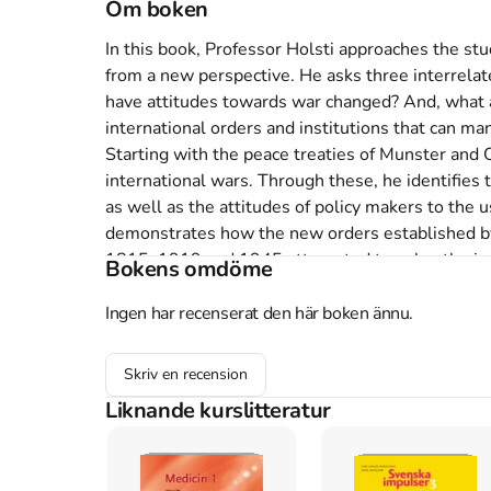
Om boken
In this book, Professor Holsti approaches the stu
from a new perspective. He asks three interrelat
have attitudes towards war changed? And, what a
international orders and institutions that can man
Starting with the peace treaties of Munster and
international wars. Through these, he identifies t
as well as the attitudes of policy makers to the u
demonstrates how the new orders established by
1815, 1919 and 1945 attempted to solve the issue
Bokens omdöme
those of the future. Indeed, some created the bas
Ingen har recenserat den här boken ännu.
Åtkomstkoder och digitalt tilläggsmaterial garantera
Skriv en recension
Liknande kurslitteratur
Mer om Peace and war : armed conflicts and inte
1991 släpptes boken Peace and war : armed conf