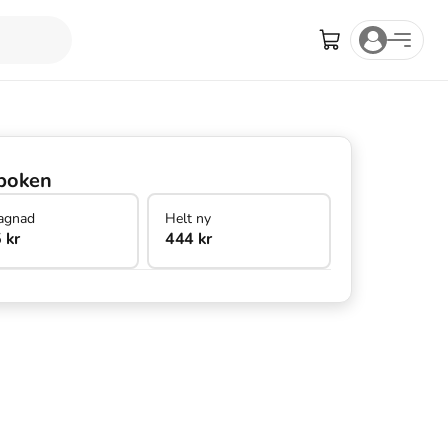
boken
agnad
Helt ny
 kr
444 kr