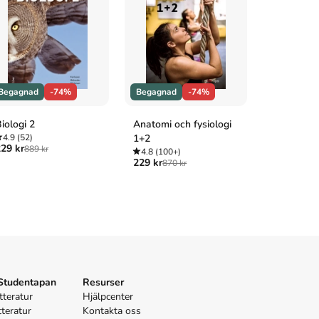
Begagnad
-74%
Begagnad
-74%
Begagnad
iologi 2
Anatomi och fysiologi
Heureka! 
4.9
(52)
1+2
4.8
(100+
29 kr
199 kr
889 kr
745 
4.8
(100+)
229 kr
870 kr
 Studentapan
Resurser
tteratur
Hjälpcenter
tteratur
Kontakta oss