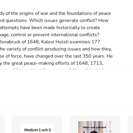
dy of the origins of war and the foundations of peace 
ed questions. Which issues generate conflict? How 
ttempts have been made historically to create 
age, control or prevent international conflicts? 
 Osnabruck of 1648, Kalevi Holsti examines 177 
he variety of conflict-producing issues and how they, 
se of force, have changed over the last 350 years. He 
 the great peace-making efforts of 1648, 1713, 
s of the past, yet few successfully anticipated 
is of new conflicts.
s inte med begagnade böcker
rnational order, 1648-1989 (1991)
licts and international order, 1648-1989
skriven av