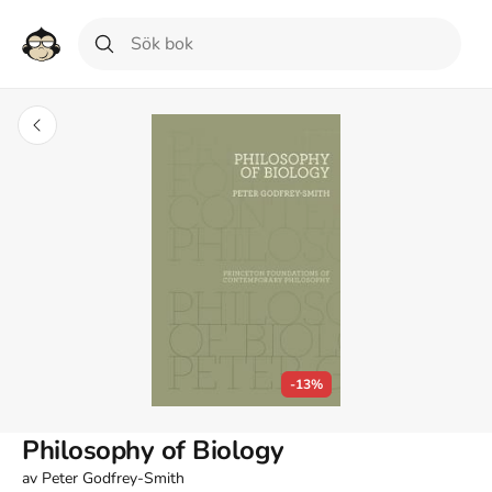
-13%
Philosophy of Biology
av
Peter Godfrey-Smith