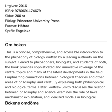
Utgiven:
2016
ISBN:
9780691174679
Sidor:
200
st
Förlag:
Princeton University Press
Format:
Häftad
Språk:
Engelska
Om boken
This is a concise, comprehensive, and accessible introduction to 
the philosophy of biology written by a leading authority on the 
subject. Geared to philosophers, biologists, and students of both, 
the book provides sophisticated and innovative coverage of the 
central topics and many of the latest developments in the field. 
Emphasizing connections between biological theories and other 
areas of philosophy, and carefully explaining both philosophical 
and biological terms, Peter Godfrey-Smith discusses the relation 
between philosophy and science; examines the role of laws, 
mechanistic explanation, and idealized models in biological 
theories; describes evolution by natural selection; and assesses 
Bokens omdöme
attempts to extend Darwin's mechanism to explain changes in 