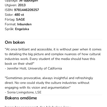
Upplaga:
3e
upplagan
Utgiven:
2013
ISBN:
9781446209257
Sidor:
480
st
Förlag:
SAGE
Format:
Inbunden
Språk:
Engelska
Om boken
"At once brilliant and accessible, it is without peer when it comes 
to detailing the big picture and complex nuances of how cultural 
industries work. Every student of the media should have this 
book on their shelf"

- Jennifer Holt, University of California

"Sometimes provocative, always insightful and refreshingly 
direct. No-one could study the culture industries without 
engaging with its vision and argumentation"

- Sonia Livingstone, LSE

Bokens omdöme
"Comprehensive and critical, authoritative and analytical, this is a 
wonderful book that will absorb, stimulate and educate students 