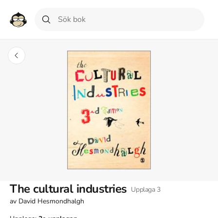
The cultural industries
Upplaga
3
av
David Hesmondhalgh