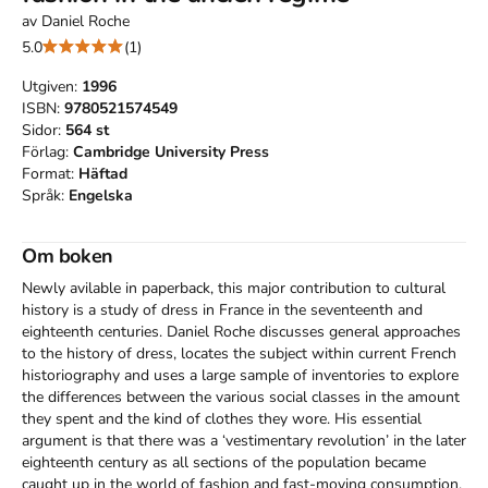
av
Daniel Roche
5.0
(1)
Utgiven:
1996
ISBN:
9780521574549
Sidor:
564
st
Förlag:
Cambridge University Press
Format:
Häftad
Språk:
Engelska
Om boken
Newly avilable in paperback, this major contribution to cultural 
history is a study of dress in France in the seventeenth and 
eighteenth centuries. Daniel Roche discusses general approaches 
to the history of dress, locates the subject within current French 
historiography and uses a large sample of inventories to explore 
the differences between the various social classes in the amount 
they spent and the kind of clothes they wore. His essential 
argument is that there was a ‘vestimentary revolution’ in the later 
eighteenth century as all sections of the population became 
caught up in the world of fashion and fast-moving consumption.