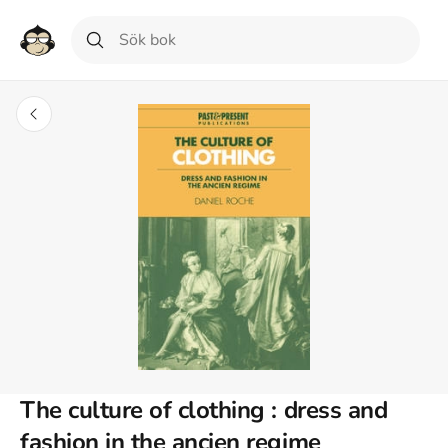
The culture of clothing : dress and
fashion in the ancien regime