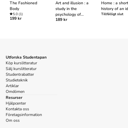
The Fashioned
Art and illusion : a
Home : a shor
Harvard
Body
study in the
history of an i
5.0
(1)
psychology of
Tillfälligt slut
Roche, D. (1996).
The culture of clothing : dress and
199 kr
189 kr
pictorial
fashion in the ancien regime
. Cambridge University Press.
representation
Oxford
Roche, Daniel,
The culture of clothing : dress and fashion
in the ancien regime
(Cambridge University Press, 1996).
APA
Roche, D. (1996).
The culture of clothing : dress and
Utforska Studentapan
fashion in the ancien regime
. Cambridge University Press.
Köp kurslitteratur
Vancouver
Sälj kurslitteratur
Roche D. The culture of clothing : dress and fashion in the
Studentrabatter
ancien regime. Cambridge University Press; 1996.
Studieteknik
Artiklar
Omdömen
Resurser
Hjälpcenter
Kontakta oss
Företagsinformation
Om oss