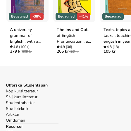
Oxford
Haddon, Mark,
The Curious Incident of Dog in the Night-
Begagnad
-38%
Begagnad
-41%
Begagnad
Time
(Random House UK, 2004).
APA
A university
The Ins and Outs
Texts, topics 
Haddon, M. (2004).
The Curious Incident of Dog in the
grammar of
of English
tasks : teachin
Night-Time
. Random House UK.
English : with a
Pronunciation : an
english in year
Vancouver
Swedish
4.8
(100+)
introduction to
4.9
(36)
6
4.8
(13)
Haddon M. The Curious Incident of Dog in the Night-
379 kr
265 kr
105 kr
609 kr
450 kr
perspective
phonetics
Time. Random House UK; 2004.
Utforska Studentapan
Köp kurslitteratur
Sälj kurslitteratur
Studentrabatter
Studieteknik
Artiklar
Omdömen
Resurser