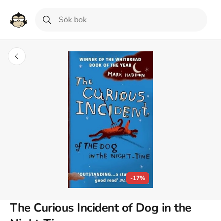
-17%
The Curious Incident of Dog in the