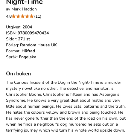
Night-Time
av
Mark Haddon
4.8
(11)
Utgiven:
2004
ISBN:
9780099470434
Sidor:
271
st
Förlag:
Random House UK
Format:
Häftad
Språk:
Engelska
Om boken
The Curious Incident of the Dog in the Night-Time is a murder 
mystery novel like no other. The detective, and narrator, is 
Christopher Boone. Christopher is fifteen and has Asperger's 
Syndrome. He knows a very great deal about maths and very 
little about human beings. He loves lists, patterns and the truth. 
He hates the colours yellow and brown and being touched. He 
has never gone further than the end of the road on his own, but 
when he finds a neighbour's dog murdered he sets out on a 
terrifying journey which will turn his whole world upside down.