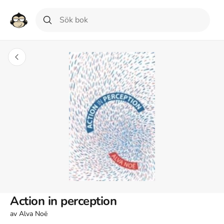
Action in perception
av
Alva Noë