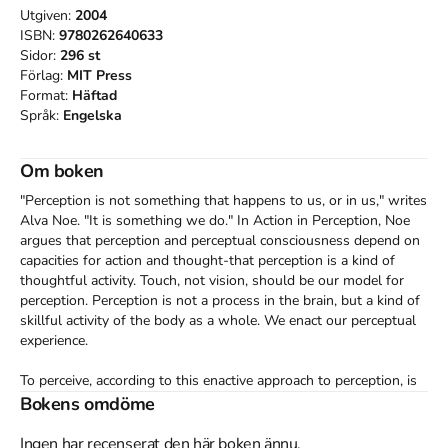
Utgiven:
2004
ISBN:
9780262640633
Sidor:
296
st
Förlag:
MIT Press
Format:
Häftad
Språk:
Engelska
Om boken
"Perception is not something that happens to us, or in us," writes 
Alva Noe. "It is something we do." In Action in Perception, Noe 
argues that perception and perceptual consciousness depend on 
capacities for action and thought-that perception is a kind of 
thoughtful activity. Touch, not vision, should be our model for 
perception. Perception is not a process in the brain, but a kind of 
skillful activity of the body as a whole. We enact our perceptual 
experience.

To perceive, according to this enactive approach to perception, is 
not merely to have sensations; it is to have sensations that we 
Bokens omdöme
understand. In Action in Perception, Noe investigates the forms 
this understanding can take. He begins by arguing, on both 
Ingen har recenserat den här boken ännu.