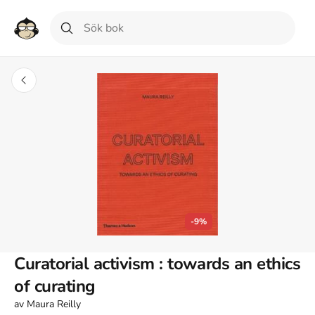
-9%
Curatorial activism : towards an ethics
of curating
av
Maura Reilly