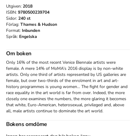
Utgiven:
2018
ISBN:
9780500239704
Sidor:
240
st
Förlag:
Thames & Hudson
Format:
Inbunden
Språk:
Engelska
Om boken
Only 16% of the most recent Venice Biennale artists were 
female. A mere 14% of MoMA’s 2016 display is by non-white 
artists. Only one third of artists represented by US galleries are 
female, but over two-thirds of the enrolment in art and art-
history programmes is young women… The fight for gender and 
race equality in the art world is far from over. Indeed, the more 
closely one examines the numbers, the more glaring it becomes 
that white, Euro-American, heterosexual, privileged and, above 
all, male artists continue to dominate the art world. 

Arranged in thematic sections focusing on feminism, race and 
Bokens omdöme
sexuality, this book examines and illustrates pioneering examples 
of exhibitions that have broken down boundaries and 