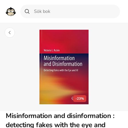
-23%
Misinformation and disinformation :
detecting fakes with the eye and