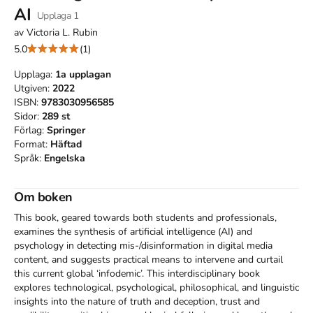
AI
Upplaga
1
av
Victoria L. Rubin
5.0
(1)
Upplaga:
1a
upplagan
Utgiven:
2022
ISBN:
9783030956585
Sidor:
289
st
Förlag:
Springer
Format:
Häftad
Språk:
Engelska
Om boken
This book, geared towards both students and professionals, 
examines the synthesis of artificial intelligence (AI) and 
psychology in detecting mis-/disinformation in digital media 
content, and suggests practical means to intervene and curtail 
this current global ‘infodemic’. This interdisciplinary book 
explores technological, psychological, philosophical, and linguistic 
insights into the nature of truth and deception, trust and 