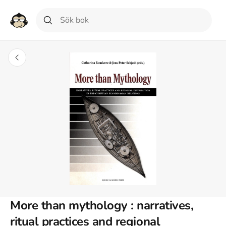
More than mythology : narratives,
ritual practices and regional