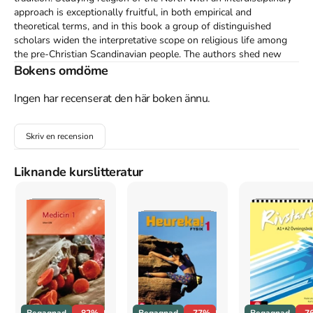
approach is exceptionally fruitful, in both empirical and 
theoretical terms, and in this book a group of distinguished 
scholars widen the interpretative scope on religious life among 
the pre-Christian Scandinavian people. The authors shed new 
light on topics such as rituals, gender relations, social hierarchies, 
Bokens omdöme
and inter-regional contacts between the Nordic' tradition and the 
Sami and Finnish regions. The contributions add to a more 
Ingen har recenserat den här boken ännu.
complex view of the pre-Christian religion of Scandinavia, with 
relevant new questions about the material and a broad analysis 
Skriv en recension
of religion as a cultural expression.
Åtkomstkoder och digitalt tilläggsmaterial garanteras inte
Liknande kurslitteratur
med begagnade böcker
Mer om More than mythology : narratives, ritual practices
and regional distribution in pre-Christian Scandinavian
religions (2012)
I april 2012 släpptes boken More than mythology : narratives,
ritual practices and regional distribution in pre-Christian