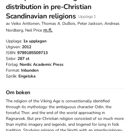
distribution in pre-Christian
Scandinavian religions
Upplaga
1
av
Veiko Anttonen, Thomas A. DuBois, Peter Jackson, Andreas
m.fl.
Nordberg, Neil Price
Upplaga:
1a
upplagan
Utgiven:
2012
ISBN:
9789185509713
Sidor:
287
st
Förlag:
Nordic Academic Press
Format:
Inbunden
Språk:
Engelska
Om boken
The religion of the Viking Age is conventionally identified 
through its mythology: the ambiguous character Odin, the 
forceful Thor, and the end of the world approaching in 
Ragnaroek. But pre-Christian religion consisted of so much more 
than mythic imagery and legends, and lingered for long in folk 
tradition. Studying religion of the North with an interdisciplinary 