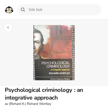
Psychological criminology : an
integrative approach
av
(Richard K.) Richard Wortley