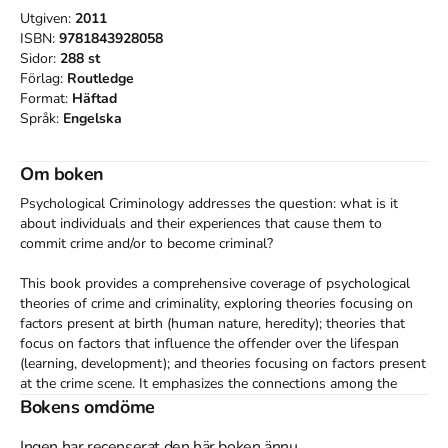
Utgiven:
2011
ISBN:
9781843928058
Sidor:
288
st
Förlag:
Routledge
Format:
Häftad
Språk:
Engelska
Om boken
Psychological Criminology addresses the question: what is it 
about individuals and their experiences that cause them to 
commit crime and/or to become criminal?

This book provides a comprehensive coverage of psychological 
theories of crime and criminality, exploring theories focusing on 
factors present at birth (human nature, heredity); theories that 
focus on factors that influence the offender over the lifespan 
(learning, development); and theories focusing on factors present 
at the crime scene. It emphasizes the connections among the 
different approaches, and demonstrates how, taken together 
Bokens omdöme
rather than as rival explanations, they provide a more complete 
picture of crime and criminality than each provides individually. 

Ingen har recenserat den här boken ännu.