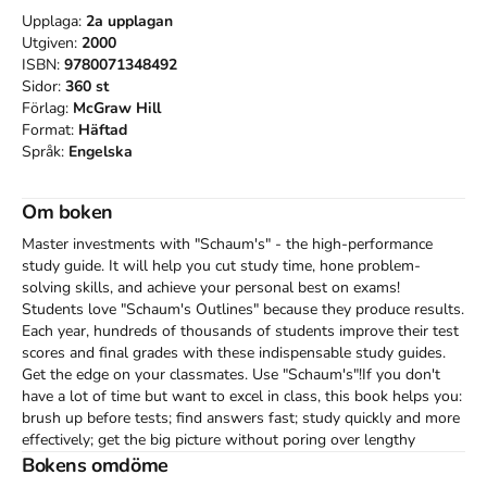
Upplaga:
2a
upplagan
Utgiven:
2000
ISBN:
9780071348492
Sidor:
360
st
Förlag:
McGraw Hill
Format:
Häftad
Språk:
Engelska
Om boken
Master investments with "Schaum's" - the high-performance 
study guide. It will help you cut study time, hone problem-
solving skills, and achieve your personal best on exams! 
Students love "Schaum's Outlines" because they produce results. 
Each year, hundreds of thousands of students improve their test 
scores and final grades with these indispensable study guides. 
Get the edge on your classmates. Use "Schaum's"!If you don't 
have a lot of time but want to excel in class, this book helps you: 
brush up before tests; find answers fast; study quickly and more 
effectively; get the big picture without poring over lengthy 
textbooks. Inside, you will find: 396 solved problems, including 
Bokens omdöme
step-by-step solutions; hundreds of additional practice problems, 