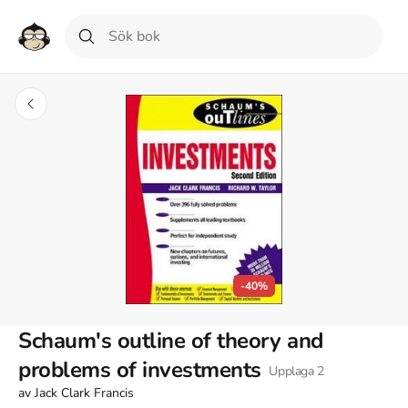
-40%
Schaum's outline of theory and
problems of investments
Upplaga
2
av
Jack Clark Francis