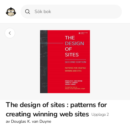
The design of sites : patterns for
creating winning web sites
Upplaga
2
av
Douglas K. van Duyne