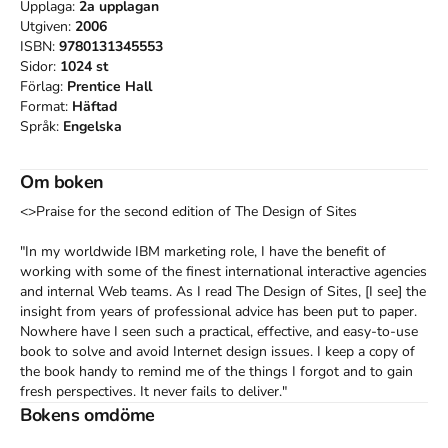
Upplaga:
2a
upplagan
Utgiven:
2006
ISBN:
9780131345553
Sidor:
1024
st
Förlag:
Prentice Hall
Format:
Häftad
Språk:
Engelska
Om boken
<>Praise for the second edition of The Design of Sites

"In my worldwide IBM marketing role, I have the benefit of 
working with some of the finest international interactive agencies 
and internal Web teams. As I read The Design of Sites, [I see] the 
insight from years of professional advice has been put to paper. 
Nowhere have I seen such a practical, effective, and easy-to-use 
book to solve and avoid Internet design issues. I keep a copy of 
the book handy to remind me of the things I forgot and to gain 
fresh perspectives. It never fails to deliver."

-John Cilio, marketing manager, IBM System x & z Storage 
Bokens omdöme
Synergy
