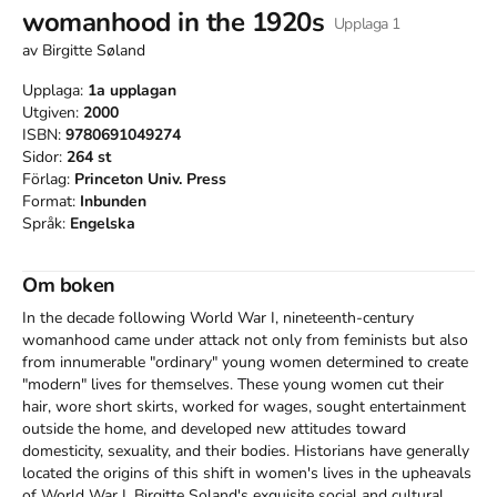
womanhood in the 1920s
Upplaga
1
av
Birgitte Søland
Upplaga:
1a
upplagan
Utgiven:
2000
ISBN:
9780691049274
Sidor:
264
st
Förlag:
Princeton Univ. Press
Format:
Inbunden
Språk:
Engelska
Om boken
In the decade following World War I, nineteenth-century 
womanhood came under attack not only from feminists but also 
from innumerable "ordinary" young women determined to create 
"modern" lives for themselves. These young women cut their 
hair, wore short skirts, worked for wages, sought entertainment 
outside the home, and developed new attitudes toward 
domesticity, sexuality, and their bodies. Historians have generally 
located the origins of this shift in women's lives in the upheavals 
of World War I. Birgitte Soland's exquisite social and cultural 