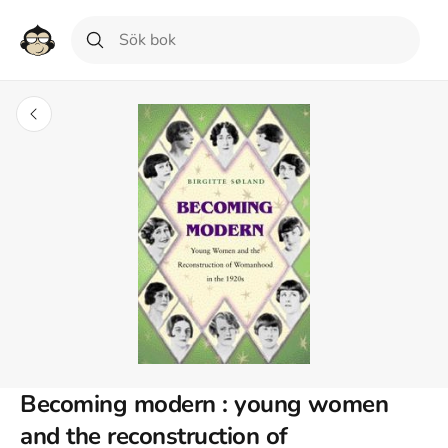
Becoming modern : young women
and the reconstruction of