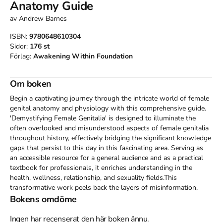
Anatomy Guide
av
Andrew Barnes
ISBN:
9780648610304
Sidor:
176
st
Förlag:
Awakening Within Foundation
Om boken
Begin a captivating journey through the intricate world of female 
genital anatomy and physiology with this comprehensive guide. 
'Demystifying Female Genitalia' is designed to illuminate the 
often overlooked and misunderstood aspects of female genitalia 
throughout history, effectively bridging the significant knowledge 
gaps that persist to this day in this fascinating area. Serving as 
an accessible resource for a general audience and as a practical 
textbook for professionals, it enriches understanding in the 
health, wellness, relationship, and sexuality fields.This 
transformative work peels back the layers of misinformation, 
censorship, and cultural biases that have shaped our 
Bokens omdöme
understanding of female genitalia, desire, pleasure, and orgasm. 
In dismantling myths, it empowers its readers with knowledge, 
Ingen har recenserat den här boken ännu.