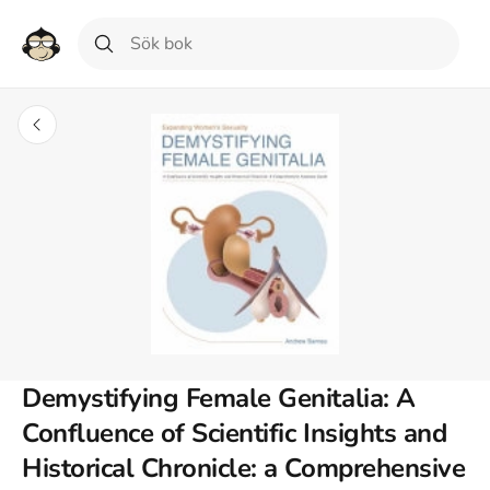
Demystifying Female Genitalia: A
Confluence of Scientific Insights and
Historical Chronicle: a Comprehensive