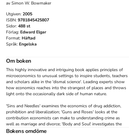
av
Simon W. Bowmaker
Utgiven:
2005
ISBN:
9781845425807
Sidor:
488
st
Förlag:
Edward Elgar
Format:
Häftad
Språk:
Engelska
Om boken
This highly innovative and intriguing book applies principles of 
microeconomics to unusual settings to inspire students, teachers 
and scholars alike in the 'dismal science'. Leading experts show 
how economics reaches into the strangest of places and throws 
light onto the occasionally dark side of human nature.

'Sins and Needles' examines the economics of drug addiction, 
prohibition and liberalization; 'Guns and Roses' looks at the 
contribution economists can make to understanding crime as 
well as marriage and divorce; 'Body and Soul' investigates the 
economics of pornography, prostitution, suicide and religion; 
Bokens omdöme