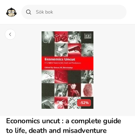
-52%
Economics uncut : a complete guide
to life, death and misadventure