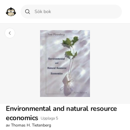
Environmental and natural resource
economics
Upplaga
5
av
Thomas H. Tietenberg