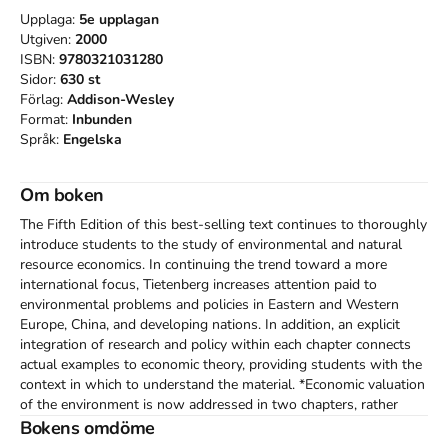
Upplaga:
5e
upplagan
Utgiven:
2000
ISBN:
9780321031280
Sidor:
630
st
Förlag:
Addison-Wesley
Format:
Inbunden
Språk:
Engelska
Om boken
The Fifth Edition of this best-selling text continues to thoroughly 
introduce students to the study of environmental and natural 
resource economics. In continuing the trend toward a more 
international focus, Tietenberg increases attention paid to 
environmental problems and policies in Eastern and Western 
Europe, China, and developing nations. In addition, an explicit 
integration of research and policy within each chapter connects 
actual examples to economic theory, providing students with the 
context in which to understand the material. *Economic valuation 
of the environment is now addressed in two chapters, rather 
than one. The first deals with concepts behind economic 
Bokens omdöme
valuation, and the second focuses on measurement concepts. 