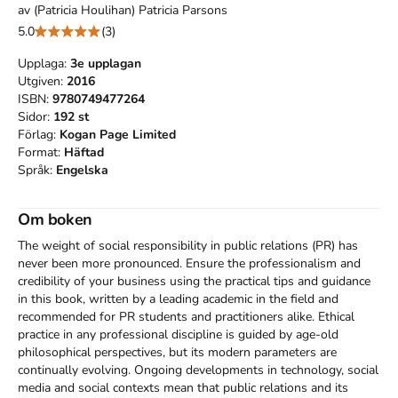
av
(Patricia Houlihan) Patricia Parsons
5.0
(3)
Upplaga:
3e
upplagan
Utgiven:
2016
ISBN:
9780749477264
Sidor:
192
st
Förlag:
Kogan Page Limited
Format:
Häftad
Språk:
Engelska
Om boken
The weight of social responsibility in public relations (PR) has 
never been more pronounced. Ensure the professionalism and 
credibility of your business using the practical tips and guidance 
in this book, written by a leading academic in the field and 
recommended for PR students and practitioners alike. Ethical 
practice in any professional discipline is guided by age-old 
philosophical perspectives, but its modern parameters are 
continually evolving. Ongoing developments in technology, social 
media and social contexts mean that public relations and its 