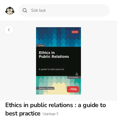
-75%
Ethics in public relations : a guide to
best practice
Upplaga
3