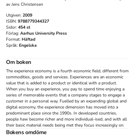
av
Jens Christensen
Utgiven:
2009
ISBN:
9788779344327
Sidor:
454
st
Förlag:
Aarhus University Press
Format:
Häftad
Språk:
Engelska
Om boken
The experience economy is a fourth economic field, different from 
commodities, goods and services. Experiences are an economic 
value that is added to a product or identical with a product. 
When you buy an experience, you pay to spend time enjoying a 
series of memorable events that a company stages to engage a 
customer in a personal way. Fuelled by an expanding global and 
digital economy, the experience dimension has moved into a 
predominant place since the 1990s. In developed countries, 
people haw become richer and more individual-ised, and with all 
their basic material needs being met they focus increasingly on 
personal development and self-realisation. Demand is increasing 
Bokens omdöme