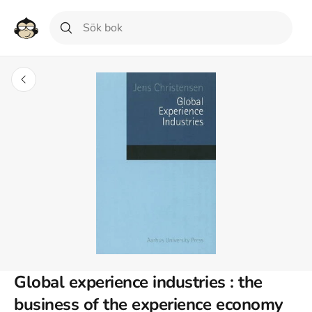
Global experience industries : the
business of the experience economy