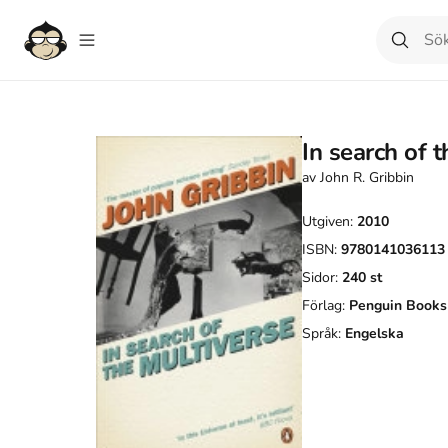
In search of 
av
John R. Gribbin
Utgiven:
2010
ISBN:
9780141036113
Sidor:
240
st
Förlag:
Penguin Books
Språk:
Engelska