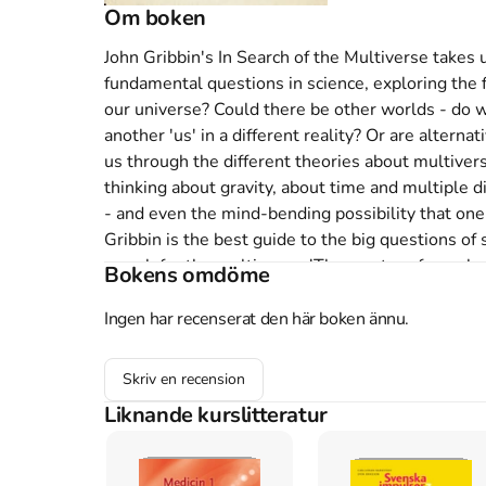
Om boken
John Gribbin's In Search of the Multiverse takes 
fundamental questions in science, exploring the fr
our universe? Could there be other worlds - do w
another 'us' in a different reality? Or are alterna
us through the different theories about multivers
thinking about gravity, about time and multiple 
- and even the mind-bending possibility that one
Gribbin is the best guide to the big questions of 
search for the multiverse. 'The master of popular 
Bokens omdöme
Sunday Times 'In this universe at least, it's brillia
BBC Focus 'Numerous books on the subject have a
Ingen har recenserat den här boken ännu.
out for succinctness and readability. Long renowne
Gribbin combines expert knowledge with straightf
Skriv en recension
Scotland on Sunday John Gribbin is one of today's
Liknande kurslitteratur
of bestselling books, including In Search of Schr
Simplicity. Gribbin trained as an astrophysicist a
Fellow in Astronomy at the University of Sussex