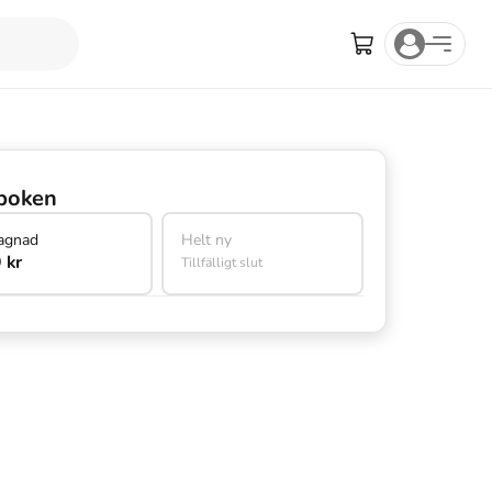
boken
agnad
Helt ny
 kr
Tillfälligt slut