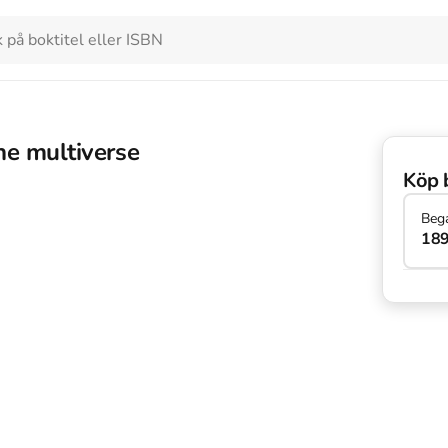
the multiverse
Köp 
Beg
189