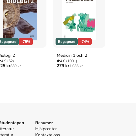
Begagnad
-75%
Begagnad
-74%
Begagnad
iologi 2
Medicin 1 och 2
Hälso- och
4.9
(52)
4.8
(100+)
elevbok
25 kr
279 kr
889 kr
1 086 kr
4.8
(100+
185 kr
719 
 Studentapan
Resurser
tteratur
Hjälpcenter
tteratur
Kontakta oss