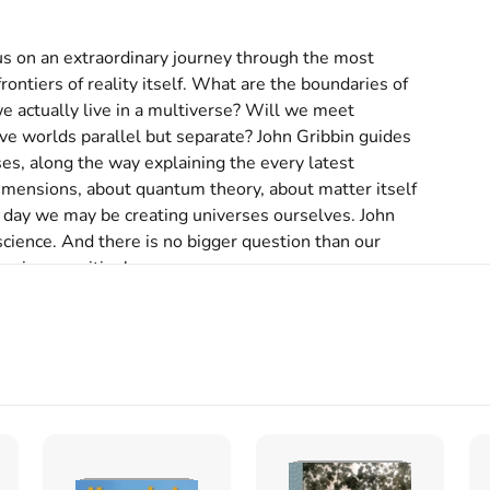
us on an extraordinary journey through the most 
ontiers of reality itself. What are the boundaries of 
e actually live in a multiverse? Will we meet 
tive worlds parallel but separate? John Gribbin guides 
es, along the way explaining the every latest 
dimensions, about quantum theory, about matter itself 
 day we may be creating universes ourselves. John 
science. And there is no bigger question than our 
science writing'

nt'

ppeared in the past few years, but Gribbin's stands 
d as one of Britain's finest popular science writers, 
orward, no-frills exposition'

 greatest writers of popular science and the author 
ödinger's Cat, Stardust, Science: A History and Deep 
t Cambridge University and is currently Visiting 
.