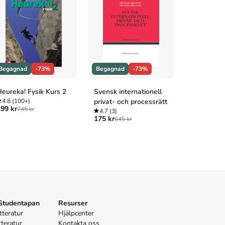
Begagnad
-73%
Begagnad
-73%
Begagnad
eureka! Fysik Kurs 2
Svensk internationell
Impuls Fys
4.8
(100+)
privat- och processrätt
4.9
(100+
99 kr
289 kr
745 kr
1 04
4.7
(3)
175 kr
645 kr
 Studentapan
Resurser
tteratur
Hjälpcenter
tteratur
Kontakta oss