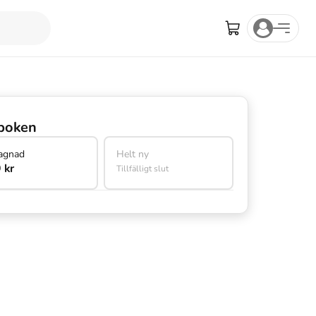
boken
agnad
Helt ny
 kr
Tillfälligt slut