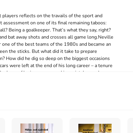
 players reflects on the travails of the sport and 
 assessment on one of its final remaining taboos: 
all? Being a goalkeeper. That’s what they say, right? 
nd bat away shots and crosses all game long.Neville 
 one of the best teams of the 1980s and became an 
en the sticks. But what did it take to prepare 
ion? How did he dig so deep on the biggest occasions 
s were left at the end of his long career – a tenure 
 the lows of losing games, making mistakes and 
ur shoulders. And how has he used his post\-playing 
 generation? In this unique book, one of football’s 
f the modern game, how some of society’s problems are 
nce to tackle one of its final remaining taboos: 
uality and homophobia, suicide, social media and 
back on the biggest subjects and gets stuck in to 
he beautiful game.