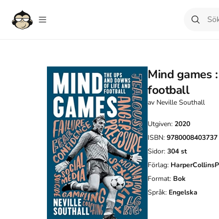
Mind games : 
football
av
Neville Southall
Utgiven:
2020
ISBN:
9780008403737
Sidor:
304
st
Förlag:
HarperCollinsP
Format:
Bok
Språk:
Engelska