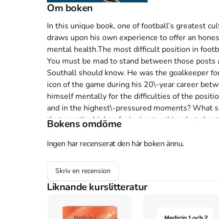
Om boken
In this unique book, one of football’s greatest cult
draws upon his own experience to offer an honest
mental health.The most difficult position in footb
You must be mad to stand between those posts a
Southall should know. He was the goalkeeper for
icon of the game during his 20\-year career betwe
himself mentally for the difficulties of the posit
and in the highest\-pressured moments? What scar
that saw the highs of winning trophies, but also
Bokens omdöme
feeling the full weight of club and country on yo
career to campaign for a better future for the next
Ingen har recenserat den här boken ännu.
greatest cult players reflects on the travails o
reflected within it and draws upon his own experie
Skriv en recension
mental health. On fear of failure, confidence, sex
Liknande kurslitteratur
many other talking points – Neville doesn’t hold 
some of the most important topics surrounding t