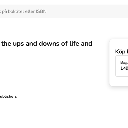
the ups and downs of life and
Köp 
Beg
149
ublishers