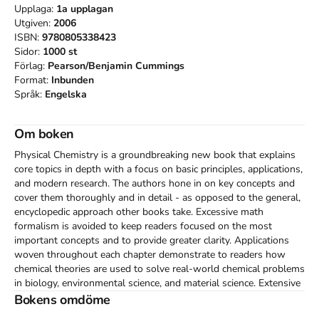
Upplaga:
1a
upplagan
Utgiven:
2006
ISBN:
9780805338423
Sidor:
1000
st
Förlag:
Pearson/Benjamin Cummings
Format:
Inbunden
Språk:
Engelska
Om boken
Physical Chemistry is a groundbreaking new book that explains 
core topics in depth with a focus on basic principles, applications, 
and modern research. The authors hone in on key concepts and 
cover them thoroughly and in detail - as opposed to the general, 
encyclopedic approach other books take. Excessive math 
formalism is avoided to keep readers focused on the most 
important concepts and to provide greater clarity. Applications 
woven throughout each chapter demonstrate to readers how 
chemical theories are used to solve real-world chemical problems 
in biology, environmental science, and material science. Extensive 
coverage of modern research and new developments in the field 
Bokens omdöme
get readers excited about this dynamic branch of science.  