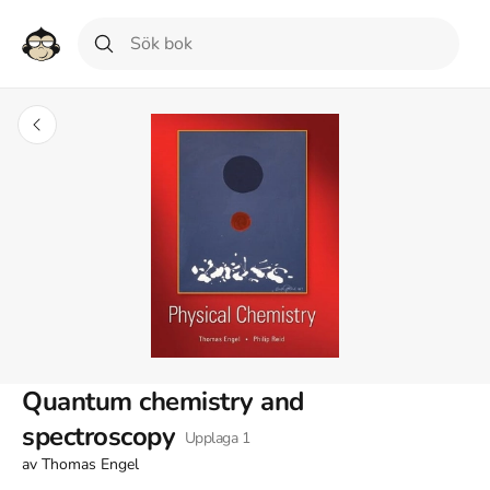
Quantum chemistry and
spectroscopy
Upplaga
1
av
Thomas Engel