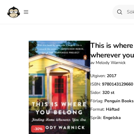
This is where
wherever you
av
Melody Warnick
Utgiven:
2017
ISBN:
9780143129660
Sidor:
320
st
Förlag:
Penguin Books
Format:
Häftad
Språk:
Engelska
-30%