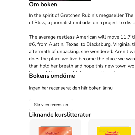
Om boken
In the spirit of Gretchen Rubin’s megaseller Th
of Bliss, a journalist embarks on a project to disc
The average restless American will move 11.7 ti
#6, from Austin, Texas, to Blacksburg, Virginia, t
aftermath of unpacking, she wondered: Aren’t w
does the place we live become the place we want 
than hold her breath and hope this new town would
how to fall in love with it—no matter what.

Bokens omdöme
How we come to feel at home in our towns and citi
Where You Belong. She dives into the body of r
Ingen har recenserat den här boken ännu.
connection that binds some of us to our cities a
then travels to towns across America to see it in
Skriv en recension
placemaking, she examines what its practitioners 
Liknande kurslitteratur
with frequent movers and loyal stayers around th
Americans to a new city, and what makes us stay.
hometown of Blacksburg for a series of Love Wh