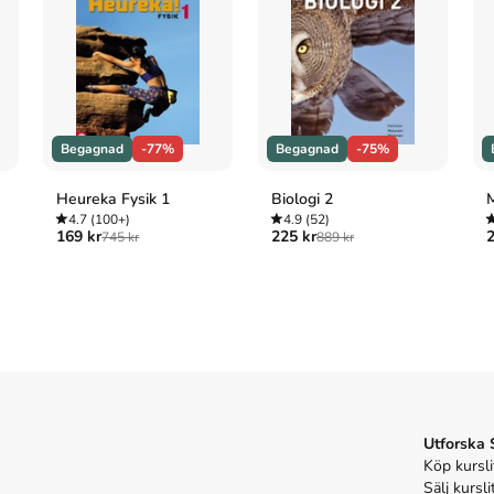
rs. Shopping Small Business Saturday. Marching in 
pier? Will Blacksburg be the place she finally 
 embrace your own community—and perhaps discover 
me.
Begagnad
-77%
Begagnad
-75%
s inte med begagnade böcker
Heureka Fysik 1
Biologi 2
M
4.7
(100+)
4.9
(52)
169 kr
225 kr
2
745 kr
889 kr
wherever you are (2017)
 finding home wherever you are
skriven av
Melody
v 320 sidor
.
Förlaget bakom boken är
Penguin
ome wherever you are
på Studentapan och spara
uppåt
ome wherever you are
Utforska
Köp kursli
Sälj kursli