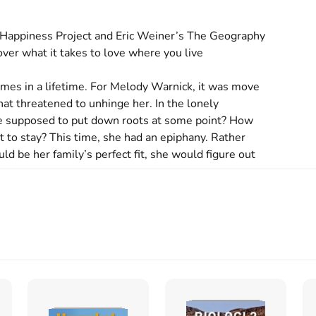
e Happiness Project and Eric Weiner’s The Geography 
over what it takes to love where you live

mes in a lifetime. For Melody Warnick, it was move 
hat threatened to unhinge her. In the lonely 
e supposed to put down roots at some point? How 
to stay? This time, she had an epiphany. Rather 
 be her family’s perfect fit, she would figure out 
es is what Warnick sets out to discover in This Is 
esearch around place attachment—the deep sense of 
nd increases our physical and emotional well-being—
 action. Inspired by a growing movement of 
are doing to create likeable locales. She also speaks 
e country to learn what draws highly mobile 
 The best ideas she imports to her adopted 
ere You Live experiments designed to make her feel 