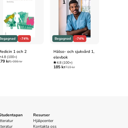
Begagnad
-74%
Begagnad
-74%
Begagnad
edicin 1 och 2
Hälso- och sjukvård 1,
Anatomi oc
4.8
(100+)
elevbok
1+2
79 kr
1 086 kr
4.8
(100+)
4.8
(100+
185 kr
229 kr
719 kr
870 
 Studentapan
Resurser
tteratur
Hjälpcenter
tteratur
Kontakta oss