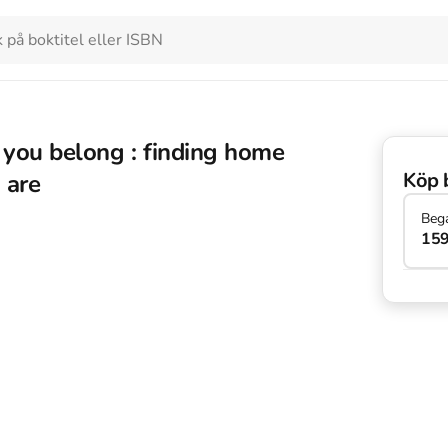
 you belong : finding home
Köp 
 are
Beg
159