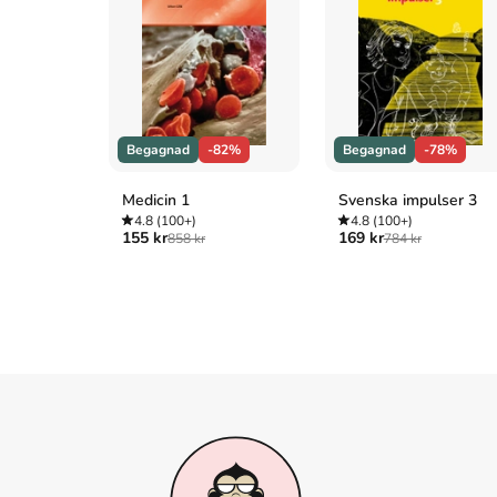
more locally connected. Dining with her neighbo
the town Christmas parade. 

Can these efforts make a halfhearted resident hap
stays? What Warnick learns will inspire you to
that the place where you live right now . . . is ho
Begagnad
-82%
Begagnad
-78%
Åtkomstkoder och digitalt tilläggsmaterial garantera
Medicin 1
Svenska impulser 3
4.8
(100+)
4.8
(100+)
155 kr
169 kr
858 kr
784 kr
Mer om This is where you belong : finding home 
2017 släpptes boken This is where you belong :
Warnick
.
Den
är skriven på engelska
och består a
Books
.
Köp boken
This is where you belong : finding h
30% jämfört med lägsta nypris hos bokhandeln
.
Referera till
This is where you belong : finding h
Harvard