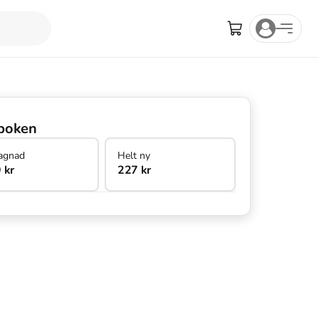
boken
agnad
Helt ny
 kr
227 kr