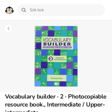
Vocabulary builder · 2 · Photocopiable
resource book., Intermediate / Upper-