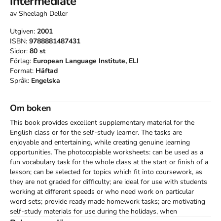
intermediate
av
Sheelagh Deller
Utgiven:
2001
ISBN:
9788881487431
Sidor:
80
st
Förlag:
European Language Institute, ELI
Format:
Häftad
Språk:
Engelska
Om boken
This book provides excellent supplementary material for the 
English class or for the self-study learner. The tasks are 
enjoyable and entertaining, while creating genuine learning 
opportunities. The photocopiable worksheets: can be used as a 
fun vocabulary task for the whole class at the start or finish of a 
lesson; can be selected for topics which fit into coursework, as 
they are not graded for difficulty; are ideal for use with students 
working at different speeds or who need work on particular 
word sets; provide ready made homework tasks; are motivating 
self-study materials for use during the holidays, when 